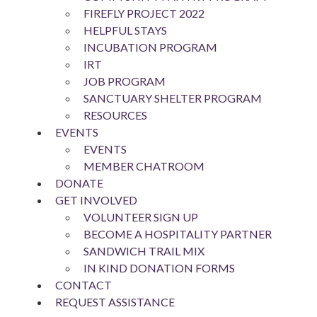
FIREFLY PROJECT 2022
HELPFUL STAYS
INCUBATION PROGRAM
IRT
JOB PROGRAM
SANCTUARY SHELTER PROGRAM
RESOURCES
EVENTS
EVENTS
MEMBER CHATROOM
DONATE
GET INVOLVED
VOLUNTEER SIGN UP
BECOME A HOSPITALITY PARTNER
SANDWICH TRAIL MIX
IN KIND DONATION FORMS
CONTACT
REQUEST ASSISTANCE