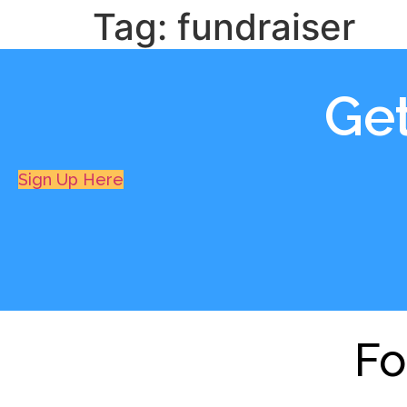
Tag:
fundraiser
Ge
Sign Up Here
Fo