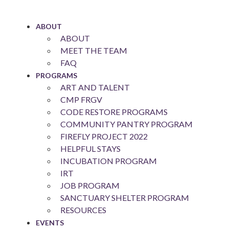
Skip
to
ABOUT
content
ABOUT
MEET THE TEAM
FAQ
PROGRAMS
ART AND TALENT
CMP FRGV
CODE RESTORE PROGRAMS
COMMUNITY PANTRY PROGRAM
FIREFLY PROJECT 2022
HELPFUL STAYS
INCUBATION PROGRAM
IRT
JOB PROGRAM
SANCTUARY SHELTER PROGRAM
RESOURCES
EVENTS