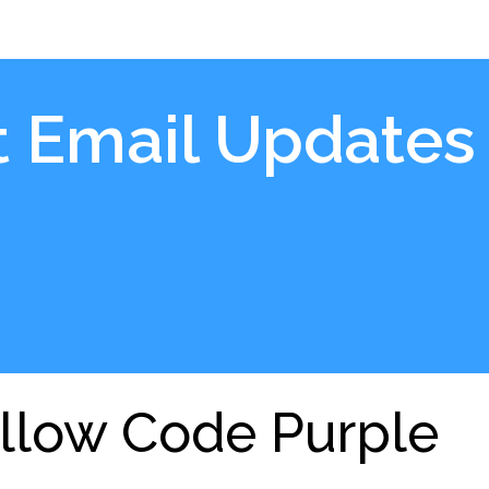
t Email Updates
llow Code Purple