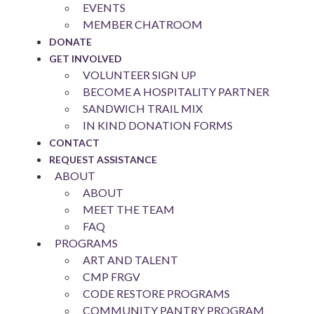
EVENTS
MEMBER CHATROOM
DONATE
GET INVOLVED
VOLUNTEER SIGN UP
BECOME A HOSPITALITY PARTNER
SANDWICH TRAIL MIX
IN KIND DONATION FORMS
CONTACT
REQUEST ASSISTANCE
ABOUT
ABOUT
MEET THE TEAM
FAQ
PROGRAMS
ART AND TALENT
CMP FRGV
CODE RESTORE PROGRAMS
COMMUNITY PANTRY PROGRAM