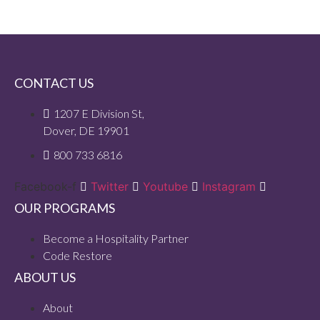
CONTACT US
1207 E Division St,
Dover, DE 19901
800 733 6816
Facebook-f
Twitter
Youtube
Instagram
OUR PROGRAMS
Become a Hospitality Partner
Code Restore
ABOUT US
About