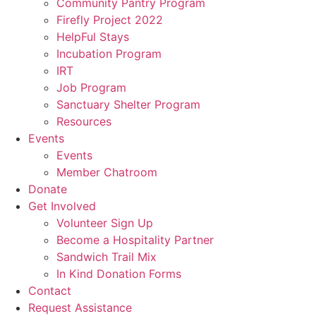
Community Pantry Program
Firefly Project 2022
HelpFul Stays
Incubation Program
IRT
Job Program
Sanctuary Shelter Program
Resources
Events
Events
Member Chatroom
Donate
Get Involved
Volunteer Sign Up
Become a Hospitality Partner
Sandwich Trail Mix
In Kind Donation Forms
Contact
Request Assistance