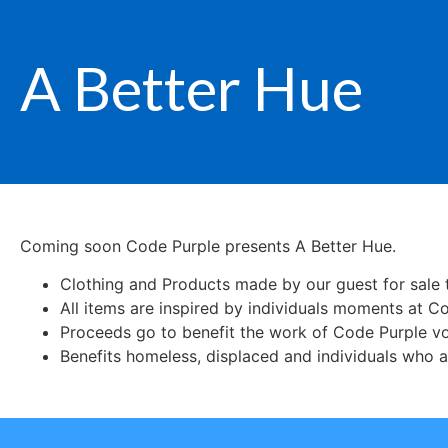
A Better Hue
Coming soon Code Purple presents A Better Hue.
Clothing and Products made by our guest for sale t
All items are inspired by individuals moments at C
Proceeds go to benefit the work of Code Purple vo
Benefits homeless, displaced and individuals who a