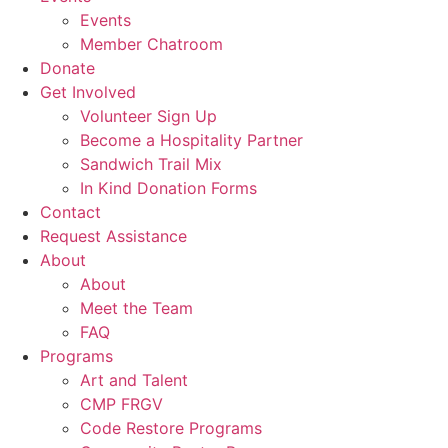
Events
Member Chatroom
Donate
Get Involved
Volunteer Sign Up
Become a Hospitality Partner
Sandwich Trail Mix
In Kind Donation Forms
Contact
Request Assistance
About
About
Meet the Team
FAQ
Programs
Art and Talent
CMP FRGV
Code Restore Programs