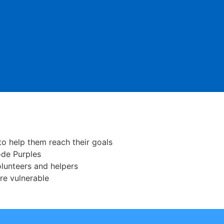
o help them reach their goals
ode Purples
lunteers and helpers
re vulnerable