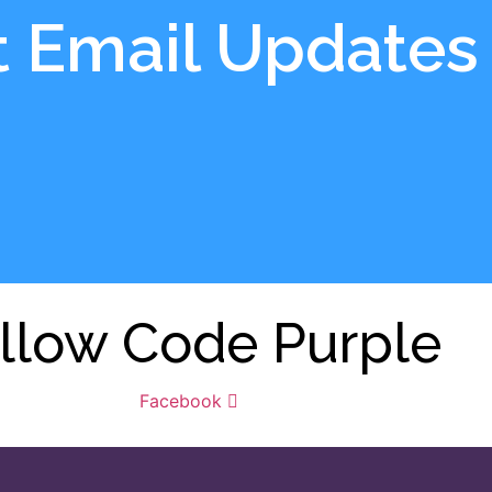
t Email Updates
llow Code Purple
Facebook