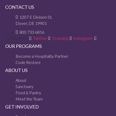
CONTACT US
1207 E Division St,
Dover, DE 19901
800 733 6816
Facebook-f
Twitter
Youtube
Instagram
OUR PROGRAMS
Become a Hospitality Partner
Code Restore
ABOUT US
About
Sanctuary
Food & Pantry
Meet the Team
GET INVOLVED