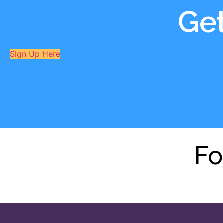
Ge
Sign Up Here
Fo