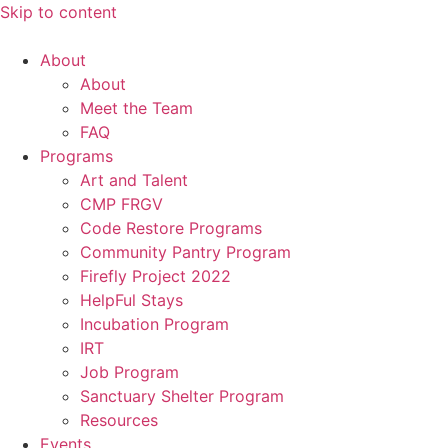
Skip to content
About
About
Meet the Team
FAQ
Programs
Art and Talent
CMP FRGV
Code Restore Programs
Community Pantry Program
Firefly Project 2022
HelpFul Stays
Incubation Program
IRT
Job Program
Sanctuary Shelter Program
Resources
Events