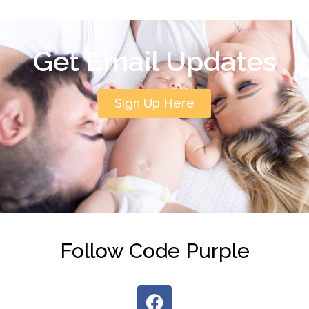
Get Email Updates
Sign Up Here
Follow Code Purple