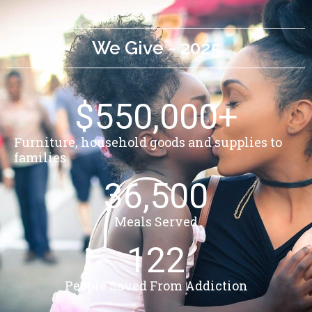
We Give - 2025
$
550,000
+
Furniture, household goods and supplies to
families
36,500
Meals Served
122
People Saved From Addiction