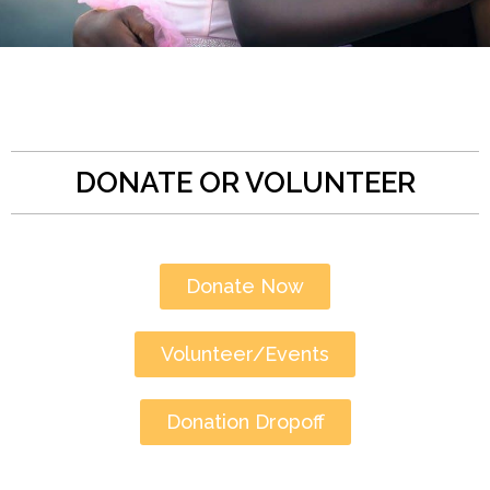
DONATE OR VOLUNTEER
Donate Now
Volunteer/Events
Donation Dropoff