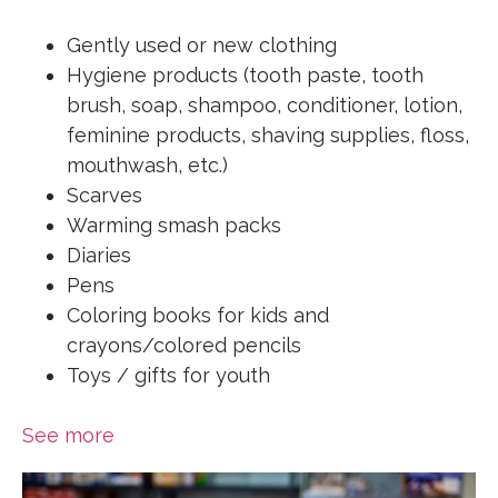
Gently used or new clothing
Hygiene products (tooth paste, tooth
brush, soap, shampoo, conditioner, lotion,
feminine products, shaving supplies, floss,
mouthwash, etc.)
Scarves
Warming smash packs
Diaries
Pens
Coloring books for kids and
crayons/colored pencils
Toys / gifts for youth
See more