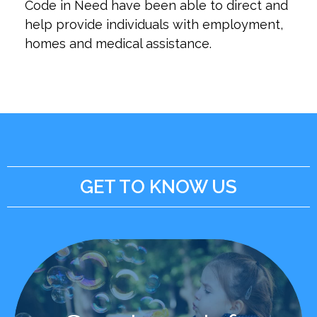
Code in Need have been able to direct and
help provide individuals with employment,
homes and medical assistance.
GET TO KNOW US
Learn More