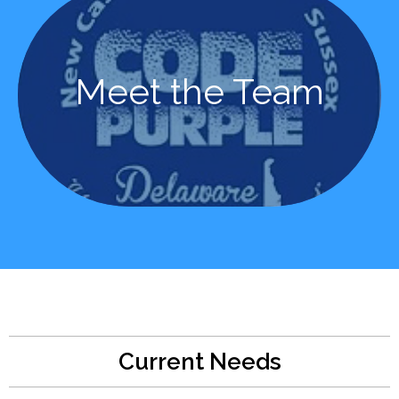
Learn More
Meet the Team
Meet the Team
Current Needs