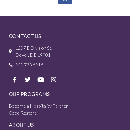
CONTACT US
1207 E Division St,
Dover, DE 19901
800 733 6816
OUR PROGRAMS
Become a Hospitality Partner
Code Restore
ABOUT US