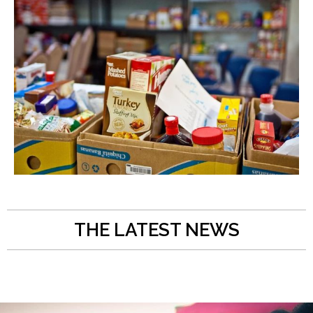
THE LATEST NEWS