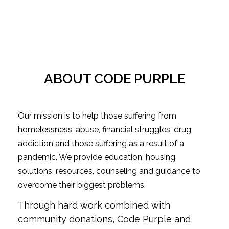
ABOUT CODE PURPLE
Our mission is to help those suffering from
homelessness, abuse, financial struggles, drug
addiction and those suffering as a result of a
pandemic. We provide education, housing
solutions, resources, counseling and guidance to
overcome their biggest problems.
Through hard work combined with
community donations, Code Purple and